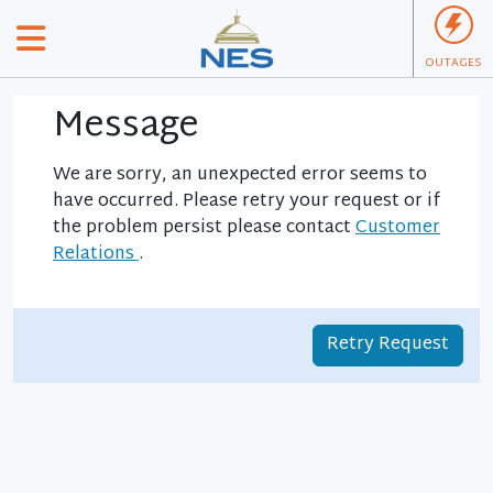
OUTAGES
Message
We are sorry, an unexpected error seems to
have occurred. Please retry your request or if
the problem persist please contact
Customer
Relations
.
Retry Request